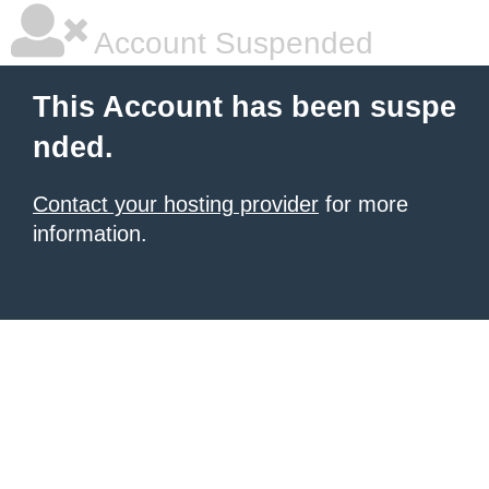
Account Suspended
This Account has been suspe
nded.
Contact your hosting provider
for more
information.